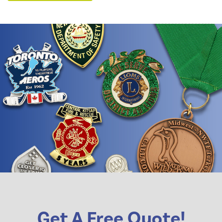
Get A Free Quote!