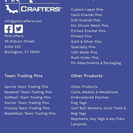
Custom Lapel Pins
Hard Enamel Pins
Soft Enamel Pins
info@pincrafters.com
Die Struck Metal Pins
Etched Enamel Pins
PinCrafters
Printed Pins
45 Kilburn Street
Gold & Silver Pins
Suite 232
Specialty Pins
Burlington, VT 05401
USA Made Pins
Rush Order Pins
Pin Attachments & Packaging
Team Trading Pins
Other Products
Sports Team Trading Pins
Other Products
Baseball Team Trading Pins
Coins, Medals & Medallions
Softball Team Trading Pins
Embroidered Patches
Soccer Team Trading Pins
Dog Tags
Hockey Team Trading Pins
Golf Ball Markers, Divot Tools &
Basketball Team Trading Pins
Bag Tags
Keychains, Key Tags & Key Fobs
Lanyards