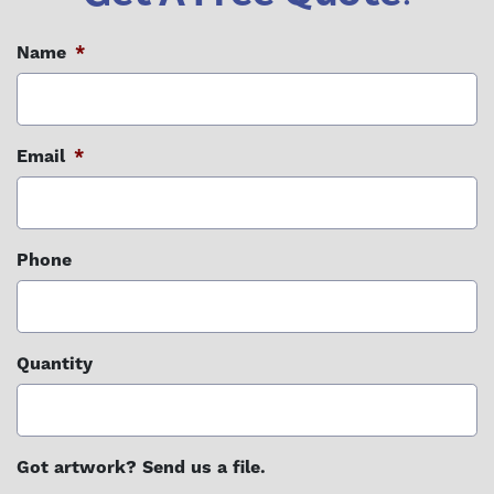
Name
*
Email
*
Phone
Quantity
Got artwork? Send us a file.