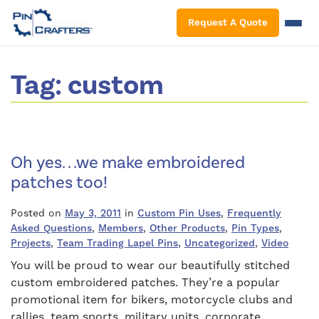
S
Request A Quote
Tag:
custom
Oh yes. . .we make embroidered
patches too!
Posted on
May 3, 2011
in
Custom Pin Uses
,
Frequently
Asked Questions
,
Members
,
Other Products
,
Pin Types
,
Projects
,
Team Trading Lapel Pins
,
Uncategorized
,
Video
You will be proud to wear our beautifully stitched
custom embroidered patches. They’re a popular
promotional item for bikers, motorcycle clubs and
rallies, team sports, military units, corporate