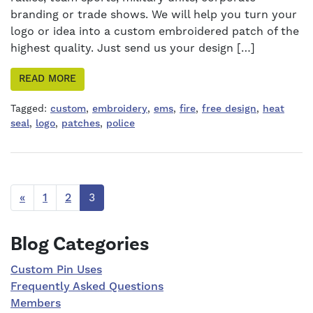
branding or trade shows. We will help you turn your
logo or idea into a custom embroidered patch of the
highest quality. Just send us your design […]
READ MORE
Tagged:
custom
,
embroidery
,
ems
,
fire
,
free design
,
heat
seal
,
logo
,
patches
,
police
«
1
2
3
Right Sidebar
Blog Categories
Custom Pin Uses
Frequently Asked Questions
Members