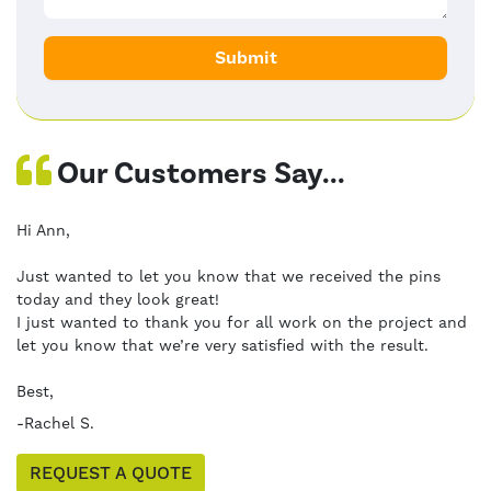
Our Customers Say...
Hi Ann,
Just wanted to let you know that we received the pins
today and they look great!
I just wanted to thank you for all work on the project and
let you know that we’re very satisfied with the result.
Best,
-Rachel S.
REQUEST A QUOTE