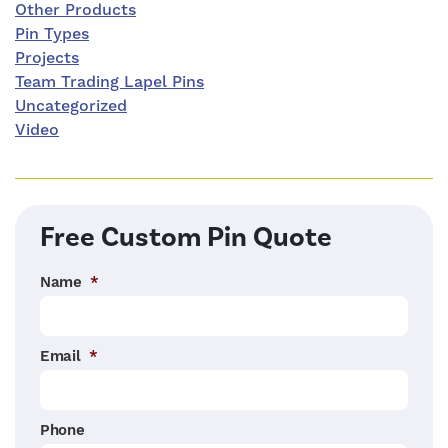
Other Products
Pin Types
Projects
Team Trading Lapel Pins
Uncategorized
Video
Free Custom Pin Quote
Name
*
Email
*
Phone