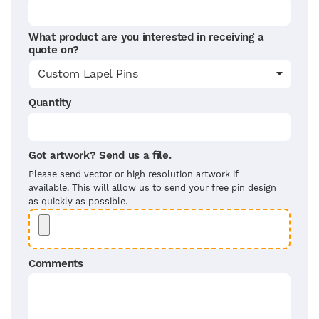
What product are you interested in receiving a
quote on?
Quantity
Got artwork? Send us a file.
Please send vector or high resolution artwork if
available. This will allow us to send your free pin design
as quickly as possible.
Comments