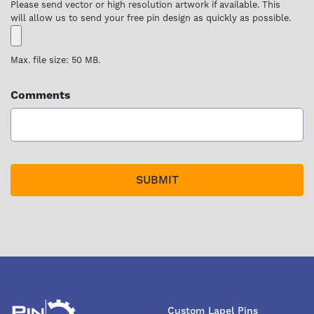
Please send vector or high resolution artwork if available. This
will allow us to send your free pin design as quickly as possible.
Max. file size: 50 MB.
Comments
Custom Lapel Pins