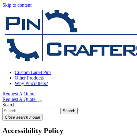
Skip to content
Custom Lapel Pins
Other Products
Why Pincrafters?
Request A Quote
Request A Quote
Search
Close search modal
Accessibility Policy