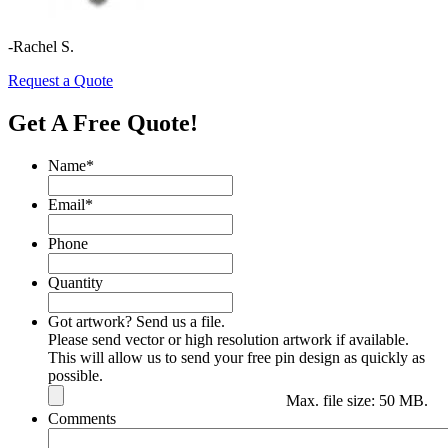
-Rachel S.
Request a Quote
Get A Free Quote!
Name
*
Email
*
Phone
Quantity
Got artwork? Send us a file.
Please send vector or high resolution artwork if available.
This will allow us to send your free pin design as quickly as
possible.
Max. file size: 50 MB.
Comments