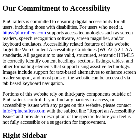
Our Commitment to Accessibility
PinCrafters is committed to ensuring digital accessibility for all
users, including those with disabilities. For users who need it,
https://pincrafters.com
supports access technologies such as screen
readers, speech recognition software, screen magnifier, and/or
keyboard emulators. Accessibility related features of this website
target the Web Content Accessibility Guidelines (WCAG) 2.1 AA
standards. All pages aim to use valid, structured, semantic HTML5
to correctly identify content headings, sections, listings, tables, and
other formatting elements that support using assistive technology.
Images include support for text-based alternatives to enhance screen
reader support, and most parts of the website can be accessed via
tab-based keyboard navigation.
Portions of this website rely on third-party components outside of
PinCrafter’s control. If you find any barriers to access, or
accessibility issues with any pages on this website, please contact
info@pincrafters.com
with the subject line “Report an Accessibility
Issue” and provide a description of the specific feature you feel is
not fully accessible or a suggestion for improvement.
Right Sidebar