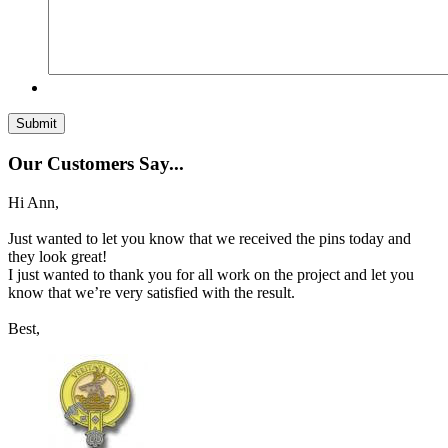
Our Customers Say...
Hi Ann,
Just wanted to let you know that we received the pins today and
they look great!
I just wanted to thank you for all work on the project and let you
know that we’re very satisfied with the result.
Best,