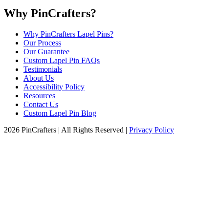
Why PinCrafters?
Why PinCrafters Lapel Pins?
Our Process
Our Guarantee
Custom Lapel Pin FAQs
Testimonials
About Us
Accessibility Policy
Resources
Contact Us
Custom Lapel Pin Blog
2026 PinCrafters | All Rights Reserved |
Privacy Policy