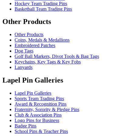
Hockey Team Trading Pins
Basketball Team Trading Pins
Other Products
Other Products
Coins, Medals & Medallions
Embroidered Patches
Dog Tags
Golf Ball Markers, Divot Tools & Bag Tags
Keychains, Key Tags & Key Fobs
Lanyards
Lapel Pin Galleries
Lapel Pin Galleries
Sports Team Trading Pins
Award & Recognition Pins
Fraternity, Sorority & Pledge Pins
Club & Association Pins
Logo Pins for Business
Badge Pins
School Pins & Teacher Pins