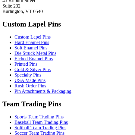
45 Kilburn Street
Suite 232
Burlington, VT 05401
Custom Lapel Pins
Custom Lapel Pins
Hard Enamel Pins
Soft Enamel Pins
Die Struck Metal Pins
Etched Enamel Pins
Printed Pins
Gold & Silver Pins
Specialty Pins
USA Made Pins
Rush Order Pins
Pin Attachments & Packaging
Team Trading Pins
Sports Team Trading Pins
Baseball Team Trading Pins
Softball Team Trading Pins
Soccer Team Trading Pins