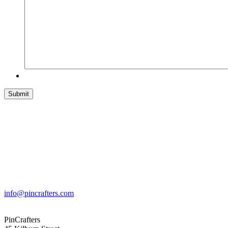
info@pincrafters.com
PinCrafters