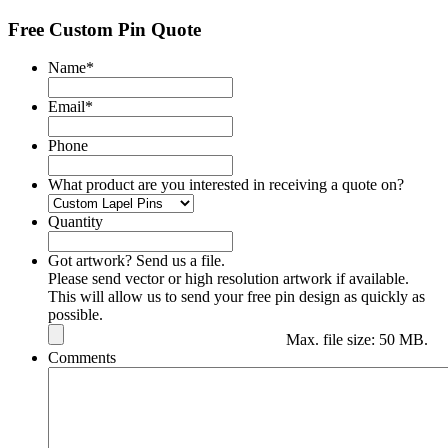
Free Custom Pin Quote
Name
*
Email
*
Phone
What product are you interested in receiving a quote on?
Quantity
Got artwork? Send us a file.
Please send vector or high resolution artwork if available.
This will allow us to send your free pin design as quickly as
possible.
Max. file size: 50 MB.
Comments