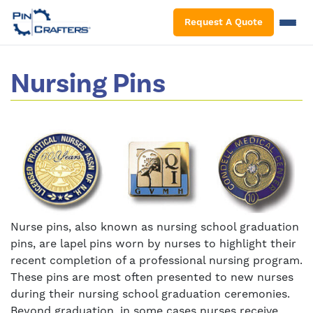
S
Request A Quote
Nursing Pins
Nurse pins, also known as nursing school graduation
pins, are lapel pins worn by nurses to highlight their
recent completion of a professional nursing program.
These pins are most often presented to new nurses
during their nursing school graduation ceremonies.
Beyond graduation, in some cases nurses receive