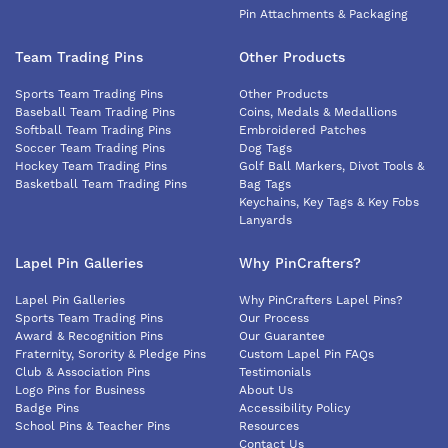
Pin Attachments & Packaging
Team Trading Pins
Other Products
Sports Team Trading Pins
Other Products
Baseball Team Trading Pins
Coins, Medals & Medallions
Softball Team Trading Pins
Embroidered Patches
Soccer Team Trading Pins
Dog Tags
Hockey Team Trading Pins
Golf Ball Markers, Divot Tools &
Basketball Team Trading Pins
Bag Tags
Keychains, Key Tags & Key Fobs
Lanyards
Lapel Pin Galleries
Why PinCrafters?
Lapel Pin Galleries
Why PinCrafters Lapel Pins?
Sports Team Trading Pins
Our Process
Award & Recognition Pins
Our Guarantee
Fraternity, Sorority & Pledge Pins
Custom Lapel Pin FAQs
Club & Association Pins
Testimonials
Logo Pins for Business
About Us
Badge Pins
Accessibility Policy
School Pins & Teacher Pins
Resources
Contact Us