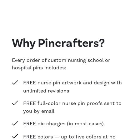
Why Pincrafters?
Every order of custom nursing school or
hospital pins includes:
FREE nurse pin artwork and design with
unlimited revisions
FREE full-color nurse pin proofs sent to
you by email
FREE die charges (in most cases)
FREE colors — up to five colors at no