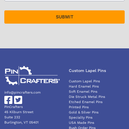
Custom Lapel Pins
Custom Lapel Pins
Hard Enamel Pins
Soft Enamel Pins
info@pincrafters.com
Die Struck Metal Pins
Etched Enamel Pins
PinCrafters
Printed Pins
45 Kilburn Street
Gold & Silver Pins
Suite 232
Specialty Pins
Burlington, VT 05401
USA Made Pins
Rush Order Pins