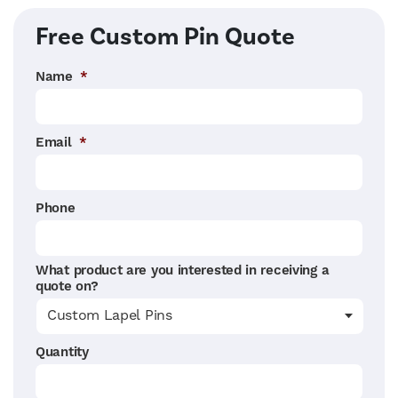
Right Sidebar
Free Custom Pin Quote
Name
*
Email
*
Phone
What product are you interested in receiving a
quote on?
Quantity