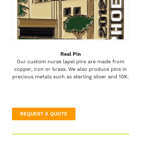
Real Pin
Our custom nurse lapel pins are made from
copper, iron or brass. We also produce pins in
precious metals such as sterling silver and 10K.
REQUEST A QUOTE