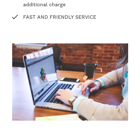
additional charge
FAST AND FRIENDLY SERVICE