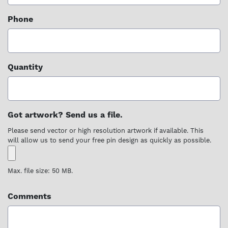
Phone
Quantity
Got artwork? Send us a file.
Please send vector or high resolution artwork if available. This
will allow us to send your free pin design as quickly as possible.
Max. file size: 50 MB.
Comments