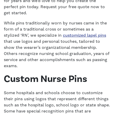
for years and we’d love to help you create the
perfect pin today. Request your free quote now to
get started.
While pins traditionally worn by nurses came in the
form of a traditional cross or sometimes as a
stylized ‘RN’, we specialize in
customized lapel pins
that use logos and personal touches, tailored to
show the wearer’s organizational membership.
Others recognize nursing school graduation, years of
service and other accomplishments such as passing
exams.
Custom Nurse Pins
Some hospitals and schools choose to customize
their pins using logos that represent different things
such as the hospital logo, school logo or state shape.
Some have special recognition pins that are