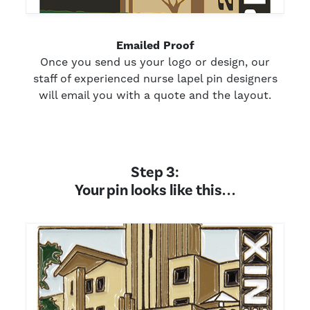
Emailed Proof
Once you send us your logo or design, our
staff of experienced nurse lapel pin designers
will email you with a quote and the layout.
Step 3:
Your pin looks like this. . .