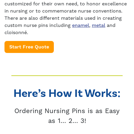
customized for their own need, to honor excellence
in nursing or to commemorate nurse conventions.
There are also different materials used in creating
custom nurse pins including
enamel
,
metal
and
cloisonné.
Start Free Quote
Here’s How It Works:
Ordering Nursing Pins is as Easy
as 1… 2… 3!