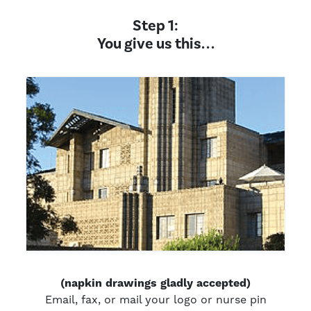
Step 1:
You give us this. . .
(napkin drawings gladly accepted)
Email, fax, or mail your logo or nurse pin