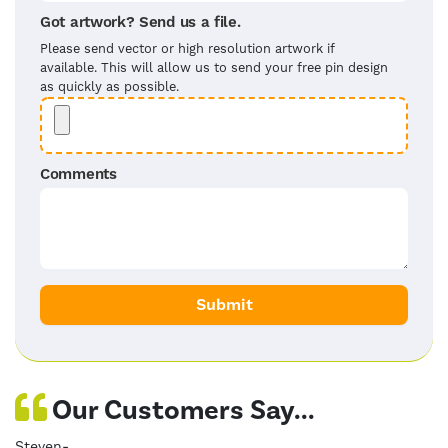
Got artwork? Send us a file.
Please send vector or high resolution artwork if
available. This will allow us to send your free pin design
as quickly as possible.
Comments
Our Customers Say...
Steven-