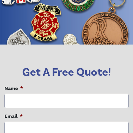
Get A Free Quote!
Name
*
Email
*