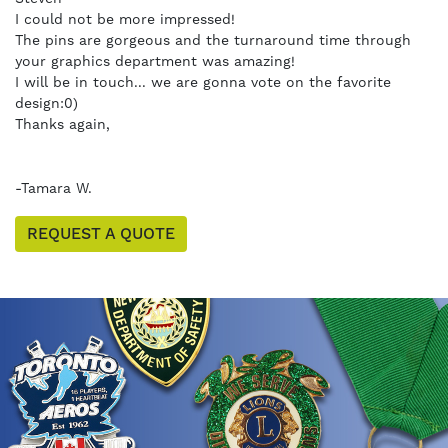
I could not be more impressed!
The pins are gorgeous and the turnaround time through
your graphics department was amazing!
I will be in touch... we are gonna vote on the favorite
design:0)
Thanks again,
-Tamara W.
REQUEST A QUOTE