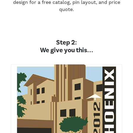
design for a free catalog, pin layout, and price
quote.
Step 2:
We give you this. . .