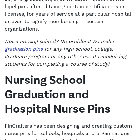
lapel pins after obtaining certain certifications or
licenses, for years of service at a particular hospital,
or even to signify membership in certain
organizations.
Not a nursing school? No problem! We make
graduation pins
for any high school, college,
graduate program or any other event recognizing
students for completing a course of study!
Nursing School
Graduation and
Hospital Nurse Pins
PinCrafters has been designing and creating custom
nurse pins for schools, hospitals and organizations