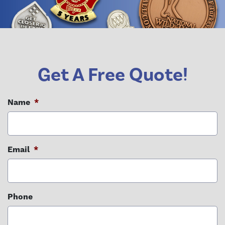
Get A Free Quote!
Name
*
Email
*
Phone