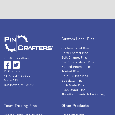
Custom Lapel Pins
Custom Lapel Pins
Hard Enamel Pins
Soft Enamel Pins
info@pincrafters.com
Die Struck Metal Pins
Etched Enamel Pins
PinCrafters
Printed Pins
45 Kilburn Street
Gold & Silver Pins
Suite 232
Specialty Pins
Burlington, VT 05401
USA Made Pins
Rush Order Pins
Pin Attachments & Packaging
Team Trading Pins
Other Products