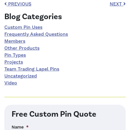
Post navigation
PREVIOUS
NEXT
Right Sidebar
Blog Categories
Custom Pin Uses
Frequently Asked Questions
Members
Other Products
Pin Types
Projects
Team Trading Lapel Pins
Uncategorized
Video
Free Custom Pin Quote
Name
*