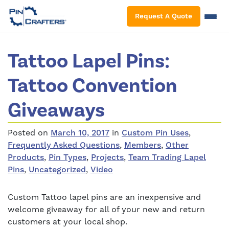
S
Request A Quote
Tattoo Lapel Pins:
Tattoo Convention
Giveaways
Posted on
March 10, 2017
in
Custom Pin Uses
,
Frequently Asked Questions
,
Members
,
Other
Products
,
Pin Types
,
Projects
,
Team Trading Lapel
Pins
,
Uncategorized
,
Video
Custom Tattoo lapel pins are an inexpensive and
welcome giveaway for all of your new and return
customers at your local shop.