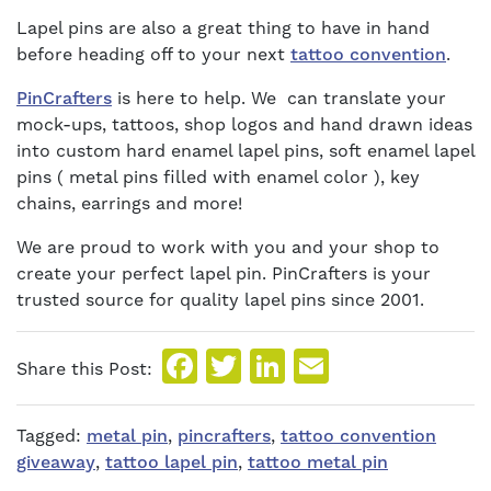
Lapel pins are also a great thing to have in hand
before heading off to your next
tattoo convention
.
PinCrafters
is here to help. We can translate your
mock-ups, tattoos, shop logos and hand drawn ideas
into custom hard enamel lapel pins, soft enamel lapel
pins ( metal pins filled with enamel color ), key
chains, earrings and more!
We are proud to work with you and your shop to
create your perfect lapel pin. PinCrafters is your
trusted source for quality lapel pins since 2001.
Facebook
Twitter
LinkedIn
Email
Share this Post:
Tagged:
metal pin
,
pincrafters
,
tattoo convention
giveaway
,
tattoo lapel pin
,
tattoo metal pin