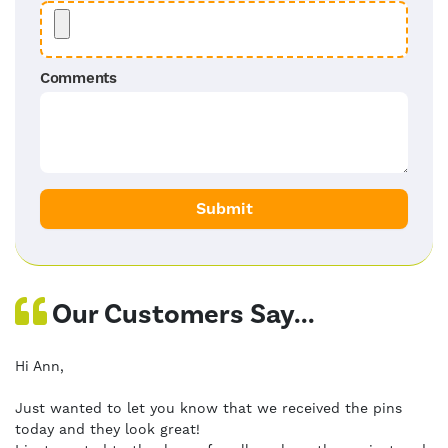
Comments
Our Customers Say...
Hi Ann,
Just wanted to let you know that we received the pins
today and they look great!