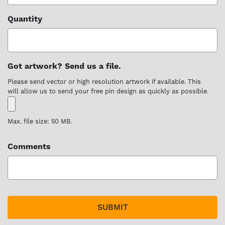
Quantity
Got artwork? Send us a file.
Please send vector or high resolution artwork if available. This
will allow us to send your free pin design as quickly as possible.
Max. file size: 50 MB.
Comments