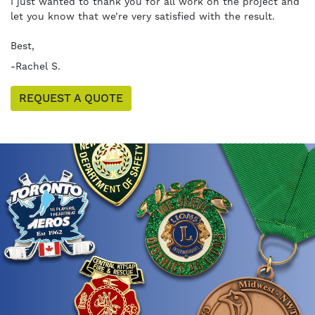
I just wanted to thank you for all work on the project and
let you know that we’re very satisfied with the result.
Best,
-Rachel S.
REQUEST A QUOTE