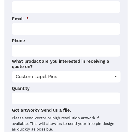
Email
*
Phone
What product are you interested in receiving a
quote on?
Quantity
Got artwork? Send us a file.
Please send vector or high resolution artwork if
available. This will allow us to send your free pin design
as quickly as possible.