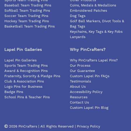
Sports Team Trading Pins
Other Products
Baseball Team Trading Pins
Coins, Medals & Medallions
Softball Team Trading Pins
Embroidered Patches
Soccer Team Trading Pins
Dog Tags
Hockey Team Trading Pins
Golf Ball Markers, Divot Tools &
Basketball Team Trading Pins
Bag Tags
Keychains, Key Tags & Key Fobs
Lanyards
Lapel Pin Galleries
Why PinCrafters?
Lapel Pin Galleries
Why PinCrafters Lapel Pins?
Sports Team Trading Pins
Our Process
Award & Recognition Pins
Our Guarantee
Fraternity, Sorority & Pledge Pins
Custom Lapel Pin FAQs
Club & Association Pins
Testimonials
Logo Pins for Business
About Us
Badge Pins
Accessibility Policy
School Pins & Teacher Pins
Resources
Contact Us
Custom Lapel Pin Blog
2026 PinCrafters | All Rights Reserved |
Privacy Policy