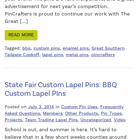
advertisement for next year’s competition.
PinCrafters is proud to continue our work with The
Great […]
READ MORE
Tagged:
bbq
,
custom pins
,
enamel pins
,
Great Southern
Tailgate Cookoff
,
lapel pins
,
metal pins
,
pincrafters
State Fair Custom Lapel Pins: BBQ
Custom Lapel PIns
Posted on
July 3, 2014
in
Custom Pin Uses
,
Frequently
Asked Questions
,
Members
,
Other Products
,
Pin Types
,
Projects
,
Team Trading Lapel Pins
,
Uncategorized
,
Video
School is out, and summer is here. It’s hard to
believe that in a few short weeks counties around