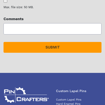
Max. file size: 50 MB.
Comments
Custom Lapel Pins
Custom Lapel Pins
Hard Enamel Pins