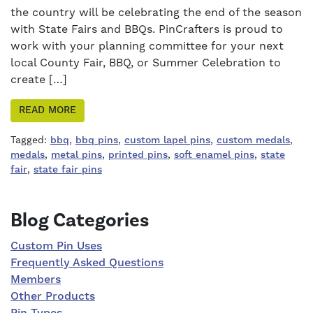
the country will be celebrating the end of the season
with State Fairs and BBQs. PinCrafters is proud to
work with your planning committee for your next
local County Fair, BBQ, or Summer Celebration to
create […]
READ MORE
Tagged:
bbq
,
bbq pins
,
custom lapel pins
,
custom medals
,
medals
,
metal pins
,
printed pins
,
soft enamel pins
,
state
fair
,
state fair pins
Right Sidebar
Blog Categories
Custom Pin Uses
Frequently Asked Questions
Members
Other Products