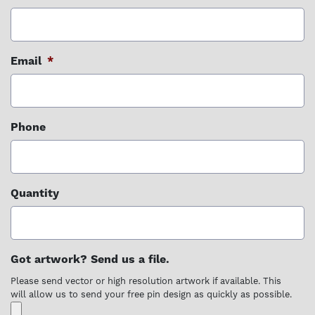
Email
*
Phone
Quantity
Got artwork? Send us a file.
Please send vector or high resolution artwork if available. This
will allow us to send your free pin design as quickly as possible.