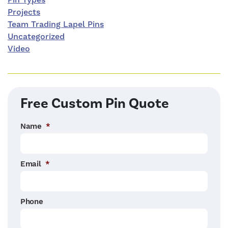
Pin Types
Projects
Team Trading Lapel Pins
Uncategorized
Video
Free Custom Pin Quote
Name
*
Email
*
Phone