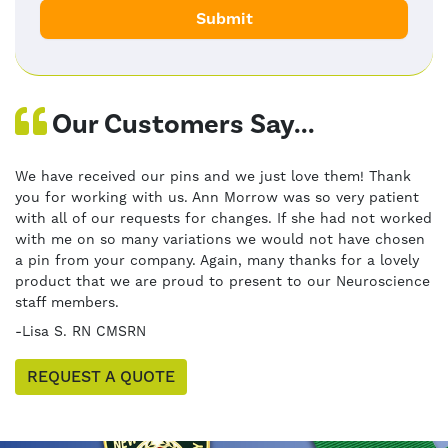
Our Customers Say...
We have received our pins and we just love them! Thank
you for working with us. Ann Morrow was so very patient
with all of our requests for changes. If she had not worked
with me on so many variations we would not have chosen
a pin from your company. Again, many thanks for a lovely
product that we are proud to present to our Neuroscience
staff members.
-Lisa S. RN CMSRN
REQUEST A QUOTE