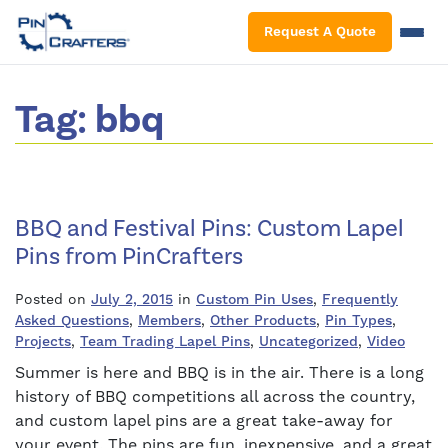
S
Request A Quote
Tag:
bbq
BBQ and Festival Pins: Custom Lapel
Pins from PinCrafters
Posted on
July 2, 2015
in
Custom Pin Uses
,
Frequently
Asked Questions
,
Members
,
Other Products
,
Pin Types
,
Projects
,
Team Trading Lapel Pins
,
Uncategorized
,
Video
Summer is here and BBQ is in the air. There is a long
history of BBQ competitions all across the country,
and custom lapel pins are a great take-away for
your event. The pins are fun, inexpensive, and a great