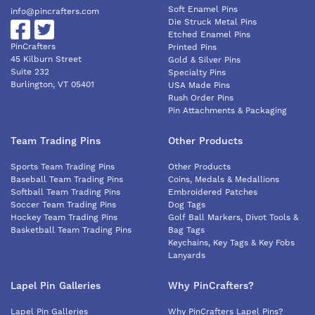
Soft Enamel Pins
info@pincrafters.com
Die Struck Metal Pins
Etched Enamel Pins
PinCrafters
Printed Pins
45 Kilburn Street
Gold & Silver Pins
Suite 232
Specialty Pins
Burlington, VT 05401
USA Made Pins
Rush Order Pins
Pin Attachments & Packaging
Team Trading Pins
Other Products
Sports Team Trading Pins
Other Products
Baseball Team Trading Pins
Coins, Medals & Medallions
Softball Team Trading Pins
Embroidered Patches
Soccer Team Trading Pins
Dog Tags
Hockey Team Trading Pins
Golf Ball Markers, Divot Tools &
Basketball Team Trading Pins
Bag Tags
Keychains, Key Tags & Key Fobs
Lanyards
Lapel Pin Galleries
Why PinCrafters?
Lapel Pin Galleries
Why PinCrafters Lapel Pins?