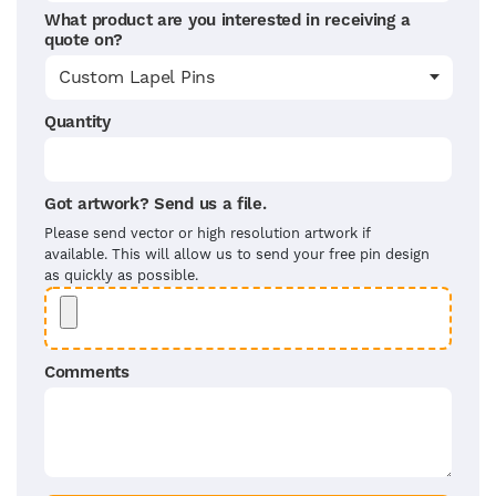
What product are you interested in receiving a
quote on?
Quantity
Got artwork? Send us a file.
Please send vector or high resolution artwork if
available. This will allow us to send your free pin design
as quickly as possible.
Comments