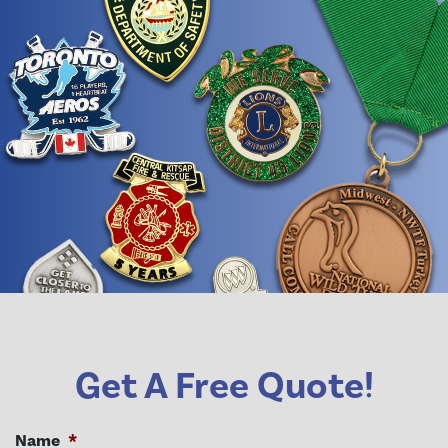
Get A Free Quote!
Name
*