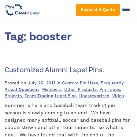
S
Request A Quote
Tag:
booster
Customized Alumni Lapel Pins.
Posted on
July 20, 2011
in
Custom Pin Uses
,
Frequently
Asked Questions
,
Members
,
Other Products
,
Pin Types
,
Projects
,
Team Trading Lapel Pins
,
Uncategorized
,
Video
Summer is here and baseball team trading pin
season is slowly coming to an end. We have
designed many softball, soccer and baseball pins for
cooperstown and other tournaments. so what is
next. We have found that with the end of the