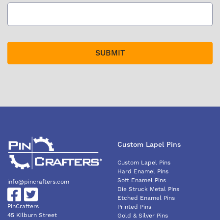
Custom Lapel Pins
Custom Lapel Pins
Hard Enamel Pins
Soft Enamel Pins
info@pincrafters.com
Die Struck Metal Pins
Etched Enamel Pins
PinCrafters
Printed Pins
45 Kilburn Street
Gold & Silver Pins