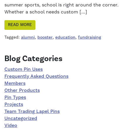
summer sports, school is right around the corner.
Whether a school needs custom […]
READ MORE
Tagged:
alumni
,
booster
,
education
,
fundraising
Right Sidebar
Blog Categories
Custom Pin Uses
Frequently Asked Questions
Members
Other Products
Pin Types
Projects
Team Trading Lapel Pins
Uncategorized
Video