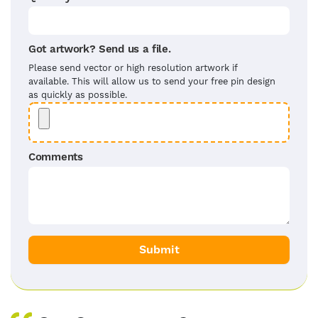
Got artwork? Send us a file.
Please send vector or high resolution artwork if
available. This will allow us to send your free pin design
as quickly as possible.
Comments