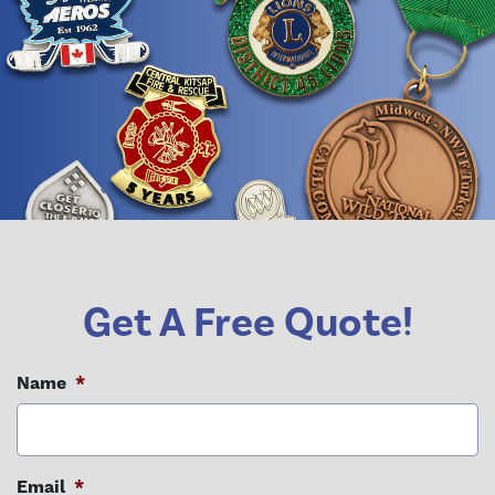
Get A Free Quote!
Name
*
Email
*