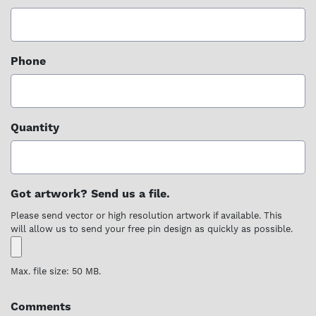
Phone
Quantity
Got artwork? Send us a file.
Please send vector or high resolution artwork if available. This
will allow us to send your free pin design as quickly as possible.
Max. file size: 50 MB.
Comments