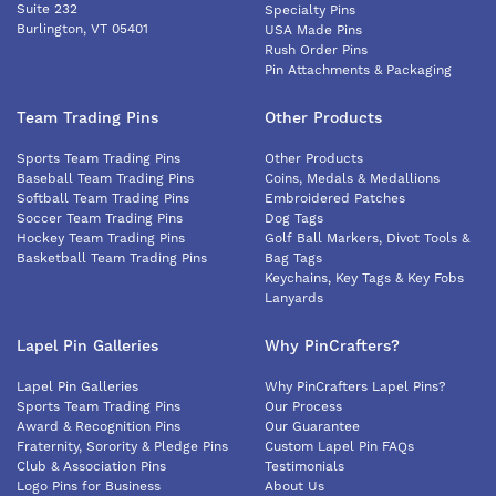
Suite 232
Specialty Pins
Burlington, VT 05401
USA Made Pins
Rush Order Pins
Pin Attachments & Packaging
Team Trading Pins
Other Products
Sports Team Trading Pins
Other Products
Baseball Team Trading Pins
Coins, Medals & Medallions
Softball Team Trading Pins
Embroidered Patches
Soccer Team Trading Pins
Dog Tags
Hockey Team Trading Pins
Golf Ball Markers, Divot Tools &
Basketball Team Trading Pins
Bag Tags
Keychains, Key Tags & Key Fobs
Lanyards
Lapel Pin Galleries
Why PinCrafters?
Lapel Pin Galleries
Why PinCrafters Lapel Pins?
Sports Team Trading Pins
Our Process
Award & Recognition Pins
Our Guarantee
Fraternity, Sorority & Pledge Pins
Custom Lapel Pin FAQs
Club & Association Pins
Testimonials
Logo Pins for Business
About Us