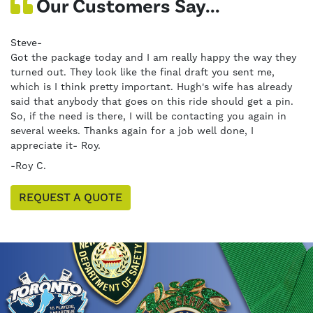
Our Customers Say...
Steve-
Got the package today and I am really happy the way they
turned out. They look like the final draft you sent me,
which is I think pretty important. Hugh's wife has already
said that anybody that goes on this ride should get a pin.
So, if the need is there, I will be contacting you again in
several weeks. Thanks again for a job well done, I
appreciate it- Roy.
-Roy C.
REQUEST A QUOTE