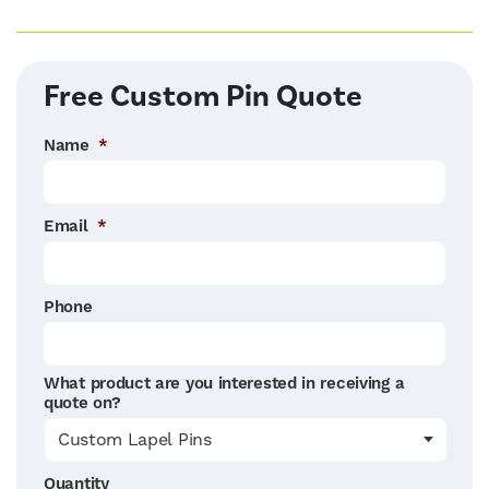
Free Custom Pin Quote
Name
*
Email
*
Phone
What product are you interested in receiving a
quote on?
Quantity