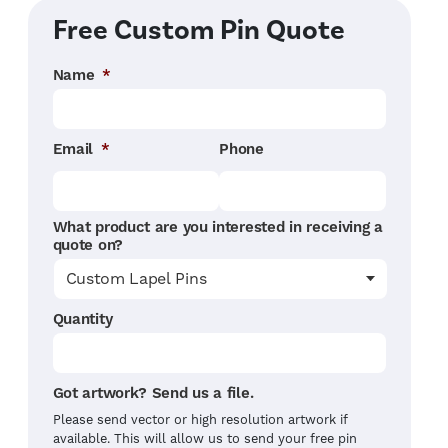
Free Custom Pin Quote
Name
*
Email
*
Phone
What product are you interested in receiving a
quote on?
Quantity
Got artwork? Send us a file.
Please send vector or high resolution artwork if
available. This will allow us to send your free pin