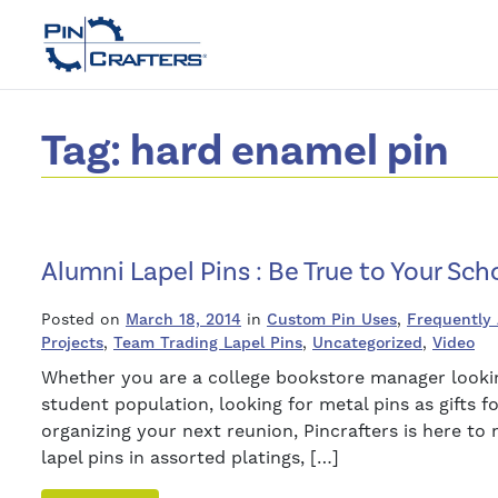
Tag:
hard enamel pin
Alumni Lapel Pins : Be True to Your Scho
Posted on
March 18, 2014
in
Custom Pin Uses
,
Frequently
Projects
,
Team Trading Lapel Pins
,
Uncategorized
,
Video
Whether you are a college bookstore manager looking
student population, looking for metal pins as gifts 
organizing your next reunion, Pincrafters is here t
lapel pins in assorted platings, […]