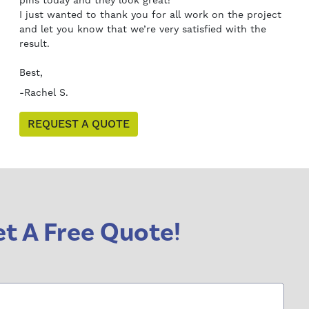
pins today and they look great!
I just wanted to thank you for all work on the project
and let you know that we’re very satisfied with the
result.
Best,
-Rachel S.
REQUEST A QUOTE
t A Free Quote!