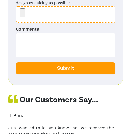
design as quickly as possible.
Comments
Our Customers Say...
Hi Ann,
Just wanted to let you know that we received the