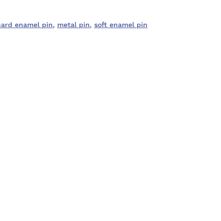
hard enamel pin
,
metal pin
,
soft enamel pin