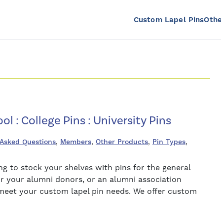
Custom Lapel Pins
Othe
ol : College Pins : University Pins
 Asked Questions
,
Members
,
Other Products
,
Pin Types
,
 to stock your shelves with pins for the general
for your alumni donors, or an alumni association
o meet your custom lapel pin needs. We offer custom