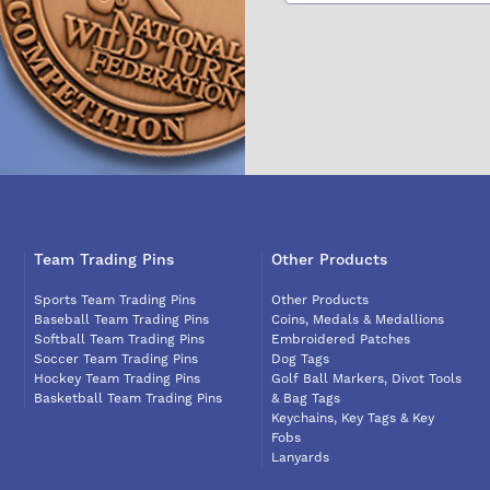
Team Trading Pins
Other Products
Sports Team Trading Pins
Other Products
Baseball Team Trading Pins
Coins, Medals & Medallions
Softball Team Trading Pins
Embroidered Patches
Soccer Team Trading Pins
Dog Tags
Hockey Team Trading Pins
Golf Ball Markers, Divot Tools
Basketball Team Trading Pins
& Bag Tags
Keychains, Key Tags & Key
Fobs
Lanyards