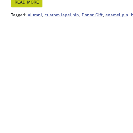
READ MORE
Tagged:
alumni
,
custom lapel pin
,
Donor Gift
,
enamel pin
,