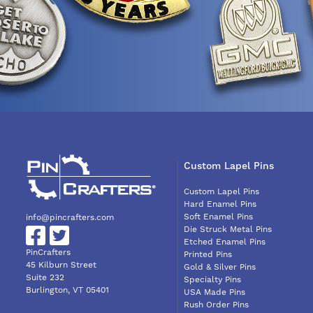
Custom Lapel Pins
Custom Lapel Pins
Hard Enamel Pins
Soft Enamel Pins
info@pincrafters.com
Die Struck Metal Pins
Etched Enamel Pins
PinCrafters
Printed Pins
45 Kilburn Street
Gold & Silver Pins
Suite 232
Specialty Pins
Burlington, VT 05401
USA Made Pins
Rush Order Pins