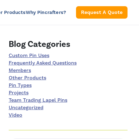
S
Request A Quote
r Products
Why Pincrafters?
Right Sidebar
Blog Categories
Custom Pin Uses
Frequently Asked Questions
Members
Other Products
Pin Types
Projects
Team Trading Lapel Pins
Uncategorized
Video