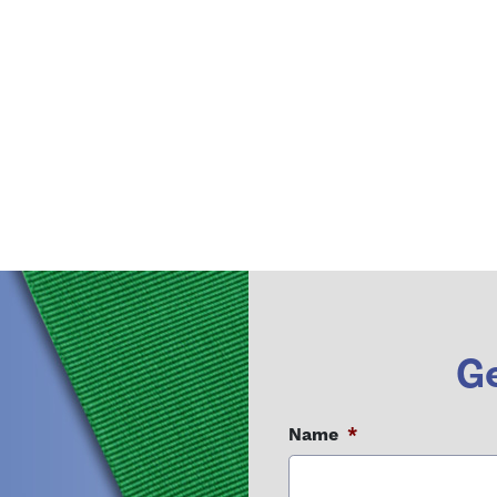
Ge
Name
*