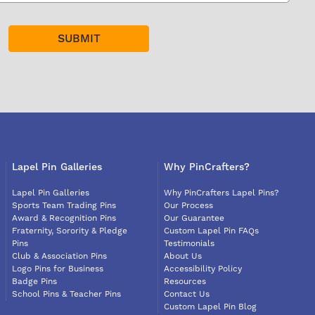
Lapel Pin Galleries
Why PinCrafters?
Lapel Pin Galleries
Why PinCrafters Lapel Pins?
Sports Team Trading Pins
Our Process
Award & Recognition Pins
Our Guarantee
Fraternity, Sorority & Pledge
Custom Lapel Pin FAQs
Pins
Testimonials
Club & Association Pins
About Us
Logo Pins for Business
Accessibility Policy
Badge Pins
Resources
School Pins & Teacher Pins
Contact Us
Custom Lapel Pin Blog