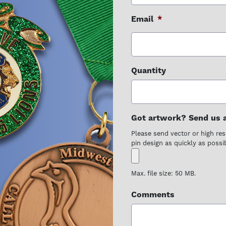
Email
*
Quantity
Got artwork? Send us a 
Please send vector or high reso
pin design as quickly as possib
Max. file size: 50 MB.
Comments