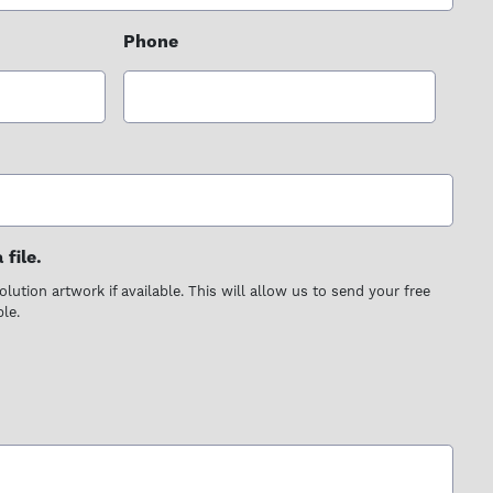
Phone
file.
lution artwork if available. This will allow us to send your free
le.