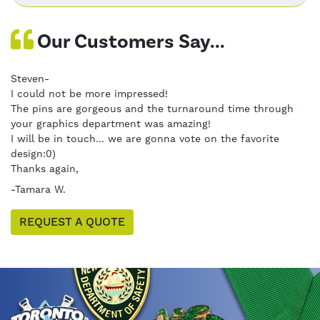
Our Customers Say...
Steven-
I could not be more impressed!
The pins are gorgeous and the turnaround time through
your graphics department was amazing!
I will be in touch... we are gonna vote on the favorite
design:0)
Thanks again,
-Tamara W.
REQUEST A QUOTE