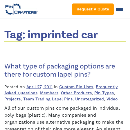
S
Request A Quote
Tag:
imprinted car
What type of packaging options are
there for custom lapel pins?
Posted on
April 27, 2011
in
Custom Pin Uses
,
Frequently
Asked Questions
,
Members
,
Other Products
,
Pin Types
,
Projects
,
Team Trading Lapel Pins
,
Uncategorized
,
Video
All of our custom pins come packaged in individual
poly bags (plastic). Many companies and
organizations use alternative packaging to make the
presentation of their pins more elegant. An elegant