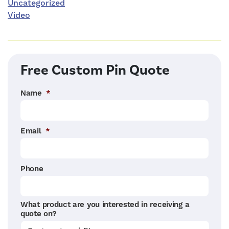
Uncategorized
Video
Free Custom Pin Quote
Name
*
Email
*
Phone
What product are you interested in receiving a
quote on?