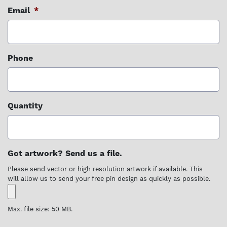
Email
*
Phone
Quantity
Got artwork? Send us a file.
Please send vector or high resolution artwork if available. This
will allow us to send your free pin design as quickly as possible.
Max. file size: 50 MB.