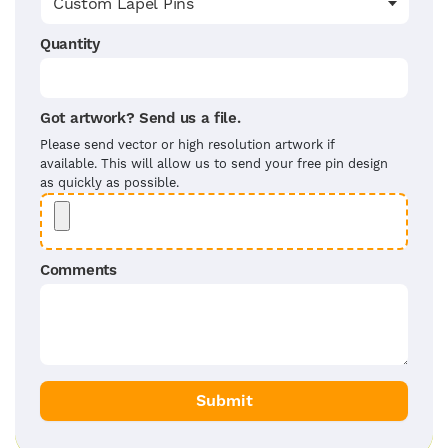
Quantity
Got artwork? Send us a file.
Please send vector or high resolution artwork if
available. This will allow us to send your free pin design
as quickly as possible.
Comments