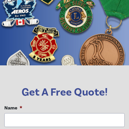
Get A Free Quote!
Name
*