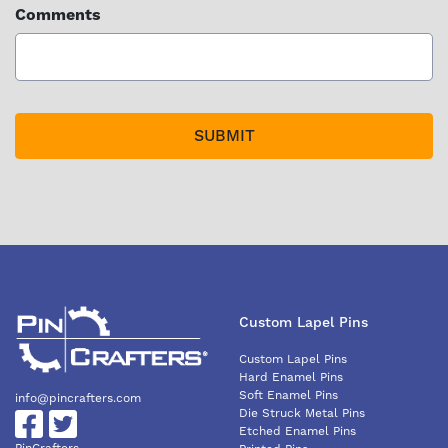
Comments
Custom Lapel Pins
Custom Lapel Pins
Hard Enamel Pins
Soft Enamel Pins
info@pincrafters.com
Die Struck Metal Pins
Etched Enamel Pins