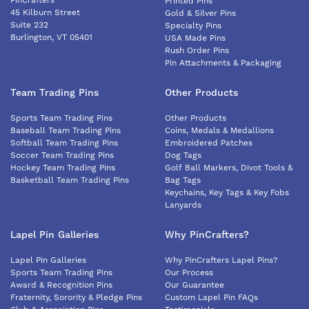
PinCrafters
Printed Pins
45 Kilburn Street
Gold & Silver Pins
Suite 232
Specialty Pins
Burlington, VT 05401
USA Made Pins
Rush Order Pins
Pin Attachments & Packaging
Team Trading Pins
Other Products
Sports Team Trading Pins
Other Products
Baseball Team Trading Pins
Coins, Medals & Medallions
Softball Team Trading Pins
Embroidered Patches
Soccer Team Trading Pins
Dog Tags
Hockey Team Trading Pins
Golf Ball Markers, Divot Tools &
Basketball Team Trading Pins
Bag Tags
Keychains, Key Tags & Key Fobs
Lanyards
Lapel Pin Galleries
Why PinCrafters?
Lapel Pin Galleries
Why PinCrafters Lapel Pins?
Sports Team Trading Pins
Our Process
Award & Recognition Pins
Our Guarantee
Fraternity, Sorority & Pledge Pins
Custom Lapel Pin FAQs