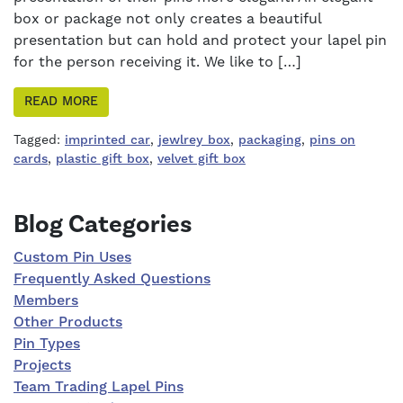
box or package not only creates a beautiful
presentation but can hold and protect your lapel pin
for the person receiving it. We like to […]
READ MORE
Tagged:
imprinted car
,
jewlrey box
,
packaging
,
pins on
cards
,
plastic gift box
,
velvet gift box
Right Sidebar
Blog Categories
Custom Pin Uses
Frequently Asked Questions
Members
Other Products
Pin Types
Projects
Team Trading Lapel Pins