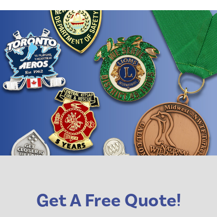
Get A Free Quote!