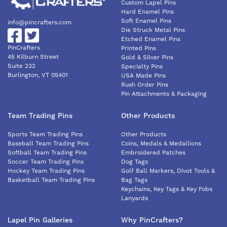
Custom Lapel Pins
Hard Enamel Pins
Soft Enamel Pins
info@pincrafters.com
Die Struck Metal Pins
Etched Enamel Pins
PinCrafters
Printed Pins
45 Kilburn Street
Gold & Silver Pins
Suite 232
Specialty Pins
Burlington, VT 05401
USA Made Pins
Rush Order Pins
Pin Attachments & Packaging
Team Trading Pins
Other Products
Sports Team Trading Pins
Other Products
Baseball Team Trading Pins
Coins, Medals & Medallions
Softball Team Trading Pins
Embroidered Patches
Soccer Team Trading Pins
Dog Tags
Hockey Team Trading Pins
Golf Ball Markers, Divot Tools &
Basketball Team Trading Pins
Bag Tags
Keychains, Key Tags & Key Fobs
Lanyards
Lapel Pin Galleries
Why PinCrafters?