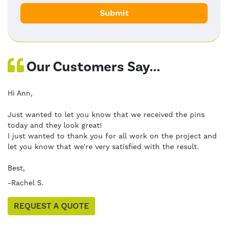
Our Customers Say...
Hi Ann,
Just wanted to let you know that we received the pins
today and they look great!
I just wanted to thank you for all work on the project and
let you know that we’re very satisfied with the result.
Best,
-Rachel S.
REQUEST A QUOTE