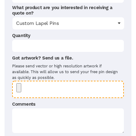
What product are you interested in receiving a
quote on?
Quantity
Got artwork? Send us a file.
Please send vector or high resolution artwork if
available. This will allow us to send your free pin design
as quickly as possible.
Comments