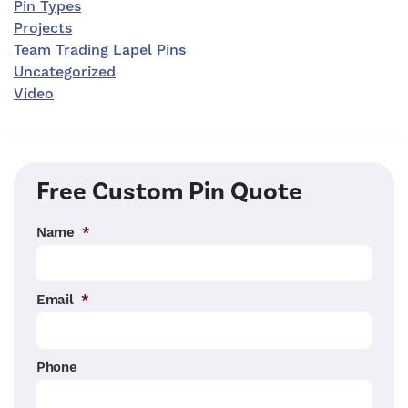
Pin Types
Projects
Team Trading Lapel Pins
Uncategorized
Video
Free Custom Pin Quote
Name
*
Email
*
Phone