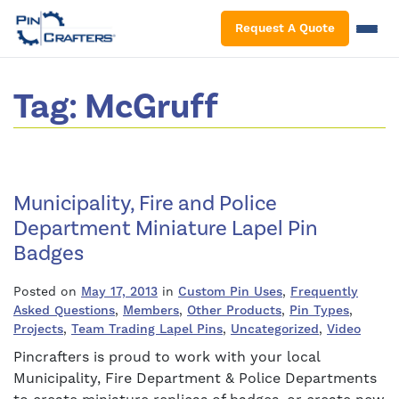
S
Request A Quote
Tag:
McGruff
Municipality, Fire and Police
Department Miniature Lapel Pin
Badges
Posted on
May 17, 2013
in
Custom Pin Uses
,
Frequently
Asked Questions
,
Members
,
Other Products
,
Pin Types
,
Projects
,
Team Trading Lapel Pins
,
Uncategorized
,
Video
Pincrafters is proud to work with your local
Municipality, Fire Department & Police Departments