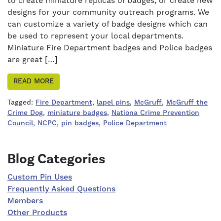
to create miniature replicas of badges, or create new
designs for your community outreach programs. We
can customize a variety of badge designs which can
be used to represent your local departments.
Miniature Fire Department badges and Police badges
are great […]
READ MORE
Tagged:
Fire Department
,
lapel pins
,
McGruff
,
McGruff the
Crime Dog
,
miniature badges
,
Nationa Crime Prevention
Council
,
NCPC
,
pin badges
,
Police Department
Right Sidebar
Blog Categories
Custom Pin Uses
Frequently Asked Questions
Members
Other Products