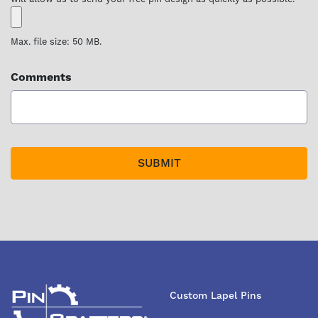
Max. file size: 50 MB.
Comments
Custom Lapel Pins