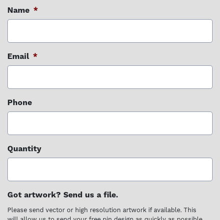
Name
*
Email
*
Phone
Quantity
Got artwork? Send us a file.
Please send vector or high resolution artwork if available. This
will allow us to send your free pin design as quickly as possible.