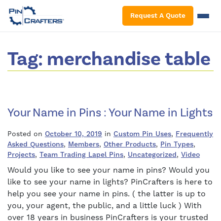
S
Request A Quote
Tag:
merchandise table
Your Name in Pins : Your Name in Lights
Posted on
October 10, 2019
in
Custom Pin Uses
,
Frequently
Asked Questions
,
Members
,
Other Products
,
Pin Types
,
Projects
,
Team Trading Lapel Pins
,
Uncategorized
,
Video
Would you like to see your name in pins? Would you
like to see your name in lights? PinCrafters is here to
help you see your name in pins. ( the latter is up to
you, your agent, the public, and a little luck ) With
over 18 years in business PinCrafters is your trusted