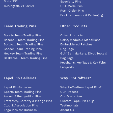
Suite 232
Specialty Pins
Burlington, VT 05401
USA Made Pins
Rush Order Pins
Pin Attachments & Packaging
Team Trading Pins
Other Products
Sports Team Trading Pins
Other Products
Baseball Team Trading Pins
Coins, Medals & Medallions
Softball Team Trading Pins
Embroidered Patches
Soccer Team Trading Pins
Dog Tags
Hockey Team Trading Pins
Golf Ball Markers, Divot Tools &
Basketball Team Trading Pins
Bag Tags
Keychains, Key Tags & Key Fobs
Lanyards
Lapel Pin Galleries
Why PinCrafters?
Lapel Pin Galleries
Why PinCrafters Lapel Pins?
Sports Team Trading Pins
Our Process
Award & Recognition Pins
Our Guarantee
Fraternity, Sorority & Pledge Pins
Custom Lapel Pin FAQs
Club & Association Pins
Testimonials
Logo Pins for Business
About Us