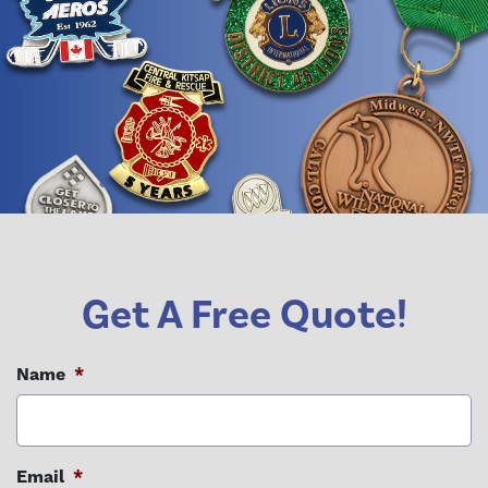
Get A Free Quote!
Name
*
Email
*