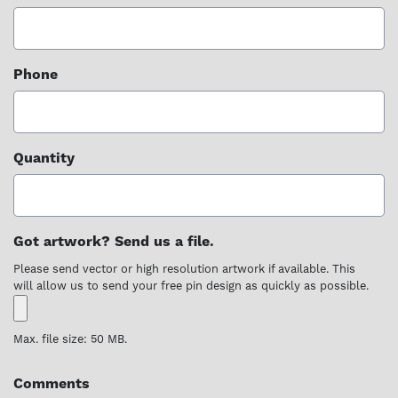
Phone
Quantity
Got artwork? Send us a file.
Please send vector or high resolution artwork if available. This
will allow us to send your free pin design as quickly as possible.
Max. file size: 50 MB.
Comments