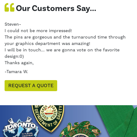
Our Customers Say...
Steven-
I could not be more impressed!
The pins are gorgeous and the turnaround time through
your graphics department was amazing!
I will be in touch... we are gonna vote on the favorite
design:0)
Thanks again,
-Tamara W.
REQUEST A QUOTE