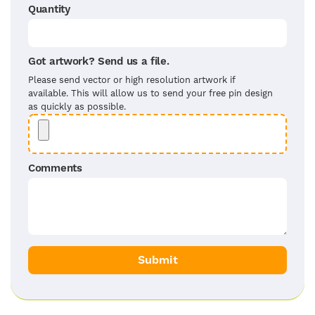
Quantity
Got artwork? Send us a file.
Please send vector or high resolution artwork if
available. This will allow us to send your free pin design
as quickly as possible.
Comments