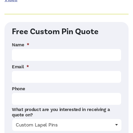
Free Custom Pin Quote
Name
*
Email
*
Phone
What product are you interested in receiving a
quote on?