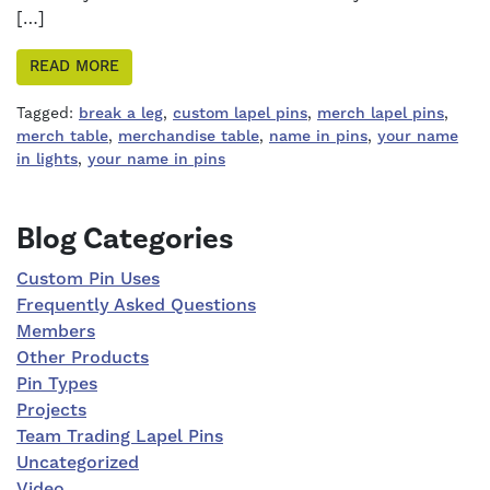
[…]
READ MORE
Tagged:
break a leg
,
custom lapel pins
,
merch lapel pins
,
merch table
,
merchandise table
,
name in pins
,
your name
in lights
,
your name in pins
Right Sidebar
Blog Categories
Custom Pin Uses
Frequently Asked Questions
Members
Other Products
Pin Types
Projects
Team Trading Lapel Pins
Uncategorized
Video