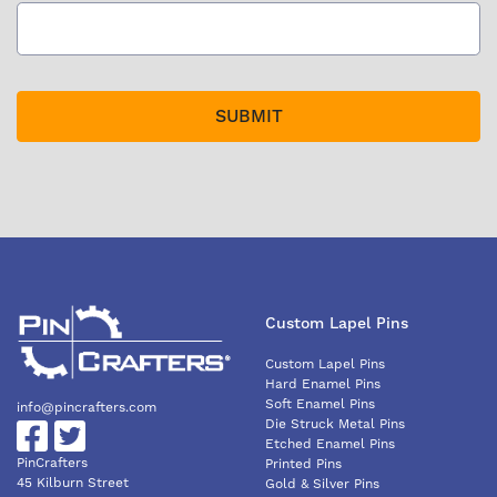
Custom Lapel Pins
Custom Lapel Pins
Hard Enamel Pins
Soft Enamel Pins
info@pincrafters.com
Die Struck Metal Pins
Etched Enamel Pins
PinCrafters
Printed Pins
45 Kilburn Street
Gold & Silver Pins