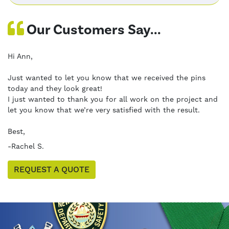
Our Customers Say...
Hi Ann,
Just wanted to let you know that we received the pins
today and they look great!
I just wanted to thank you for all work on the project and
let you know that we’re very satisfied with the result.
Best,
-Rachel S.
REQUEST A QUOTE