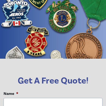
Get A Free Quote!
Name
*