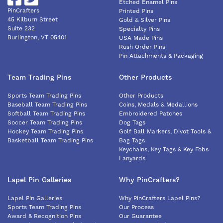
Etched Enamel Pins
PinCrafters
Printed Pins
45 Kilburn Street
Gold & Silver Pins
Suite 232
Specialty Pins
Burlington, VT 05401
USA Made Pins
Rush Order Pins
Pin Attachments & Packaging
Team Trading Pins
Other Products
Sports Team Trading Pins
Other Products
Baseball Team Trading Pins
Coins, Medals & Medallions
Softball Team Trading Pins
Embroidered Patches
Soccer Team Trading Pins
Dog Tags
Hockey Team Trading Pins
Golf Ball Markers, Divot Tools &
Basketball Team Trading Pins
Bag Tags
Keychains, Key Tags & Key Fobs
Lanyards
Lapel Pin Galleries
Why PinCrafters?
Lapel Pin Galleries
Why PinCrafters Lapel Pins?
Sports Team Trading Pins
Our Process
Award & Recognition Pins
Our Guarantee