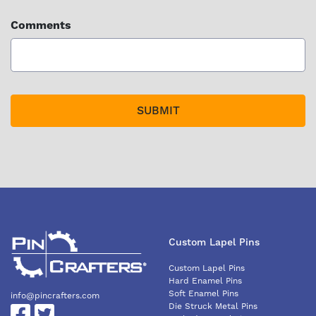
Comments
Custom Lapel Pins
Custom Lapel Pins
Hard Enamel Pins
Soft Enamel Pins
info@pincrafters.com
Die Struck Metal Pins