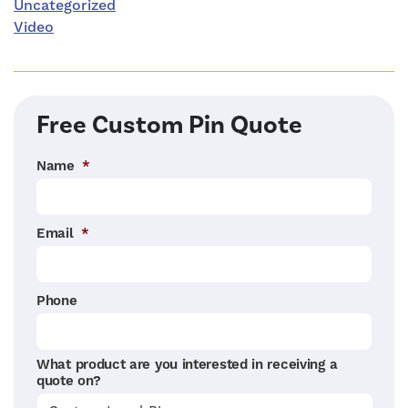
Uncategorized
Video
Free Custom Pin Quote
Name
*
Email
*
Phone
What product are you interested in receiving a
quote on?