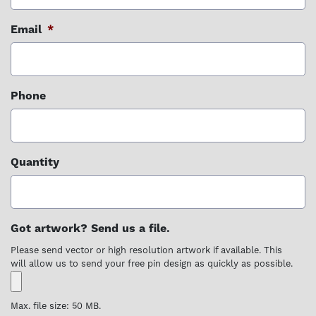
Email
*
Phone
Quantity
Got artwork? Send us a file.
Please send vector or high resolution artwork if available. This
will allow us to send your free pin design as quickly as possible.
Max. file size: 50 MB.