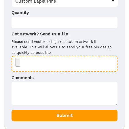
Quantity
Got artwork? Send us a file.
Please send vector or high resolution artwork if
available. This will allow us to send your free pin design
as quickly as possible.
Comments