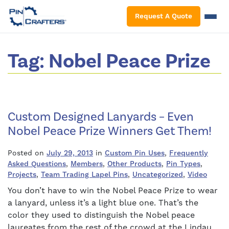
S
Request A Quote
Tag:
Nobel Peace Prize
Custom Designed Lanyards – Even
Nobel Peace Prize Winners Get Them!
Posted on
July 29, 2013
in
Custom Pin Uses
,
Frequently
Asked Questions
,
Members
,
Other Products
,
Pin Types
,
Projects
,
Team Trading Lapel Pins
,
Uncategorized
,
Video
You don’t have to win the Nobel Peace Prize to wear
a lanyard, unless it’s a light blue one. That’s the
color they used to distinguish the Nobel peace
laureates from the rest of the crowd at the Lindau