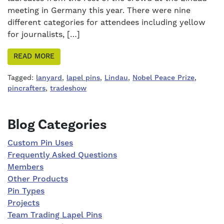
meeting in Germany this year. There were nine
different categories for attendees including yellow
for journalists, […]
READ MORE
Tagged:
lanyard
,
lapel pins
,
Lindau
,
Nobel Peace Prize
,
pincrafters
,
tradeshow
Right Sidebar
Blog Categories
Custom Pin Uses
Frequently Asked Questions
Members
Other Products
Pin Types
Projects
Team Trading Lapel Pins