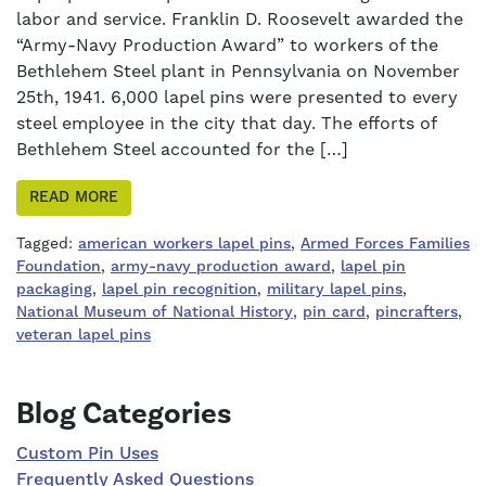
labor and service. Franklin D. Roosevelt awarded the
“Army-Navy Production Award” to workers of the
Bethlehem Steel plant in Pennsylvania on November
25th, 1941. 6,000 lapel pins were presented to every
steel employee in the city that day. The efforts of
Bethlehem Steel accounted for the […]
READ MORE
Tagged:
american workers lapel pins
,
Armed Forces Families
Foundation
,
army-navy production award
,
lapel pin
packaging
,
lapel pin recognition
,
military lapel pins
,
National Museum of National History
,
pin card
,
pincrafters
,
veteran lapel pins
Right Sidebar
Blog Categories
Custom Pin Uses
Frequently Asked Questions