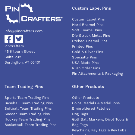
Custom Lapel Pins
Custom Lapel Pins
Hard Enamel Pins
Soft Enamel Pins
info@pincrafters.com
Die Struck Metal Pins
Etched Enamel Pins
PinCrafters
Printed Pins
45 Kilburn Street
Gold & Silver Pins
Suite 232
Specialty Pins
Burlington, VT 05401
USA Made Pins
Rush Order Pins
Pin Attachments & Packaging
Team Trading Pins
Other Products
Sports Team Trading Pins
Other Products
Baseball Team Trading Pins
Coins, Medals & Medallions
Softball Team Trading Pins
Embroidered Patches
Soccer Team Trading Pins
Dog Tags
Hockey Team Trading Pins
Golf Ball Markers, Divot Tools &
Basketball Team Trading Pins
Bag Tags
Keychains, Key Tags & Key Fobs