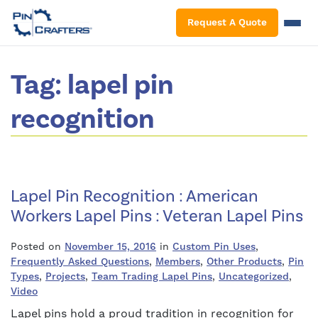
S
Request A Quote
Tag:
lapel pin
recognition
Lapel Pin Recognition : American
Workers Lapel Pins : Veteran Lapel Pins
Posted on
November 15, 2016
in
Custom Pin Uses
,
Frequently Asked Questions
,
Members
,
Other Products
,
Pin
Types
,
Projects
,
Team Trading Lapel Pins
,
Uncategorized
,
Video
Lapel pins hold a proud tradition in recognition for