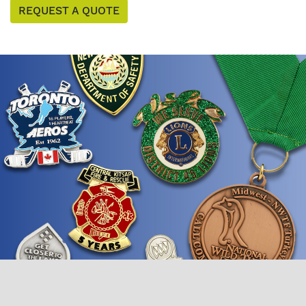
REQUEST A QUOTE