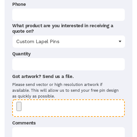
Phone
What product are you interested in receiving a
quote on?
Quantity
Got artwork? Send us a file.
Please send vector or high resolution artwork if
available. This will allow us to send your free pin design
as quickly as possible.
Comments