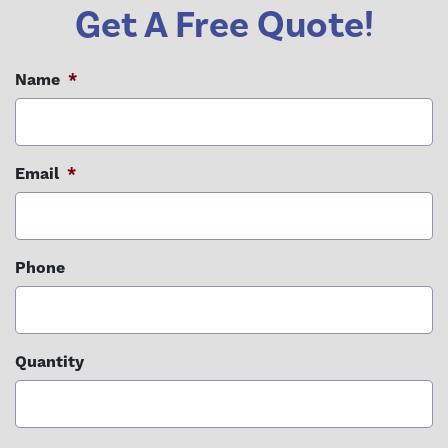
Get A Free Quote!
Name
*
Email
*
Phone
Quantity