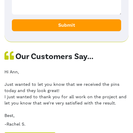
Our Customers Say...
Hi Ann,
Just wanted to let you know that we received the pins
today and they look great!
I just wanted to thank you for all work on the project and
let you know that we’re very satisfied with the result.
Best,
-Rachel S.