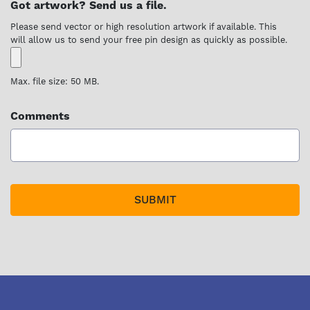
Got artwork? Send us a file.
Please send vector or high resolution artwork if available. This
will allow us to send your free pin design as quickly as possible.
Max. file size: 50 MB.
Comments