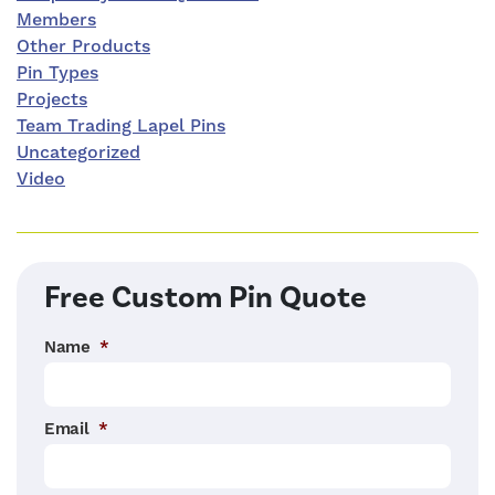
Members
Other Products
Pin Types
Projects
Team Trading Lapel Pins
Uncategorized
Video
Free Custom Pin Quote
Name
*
Email
*